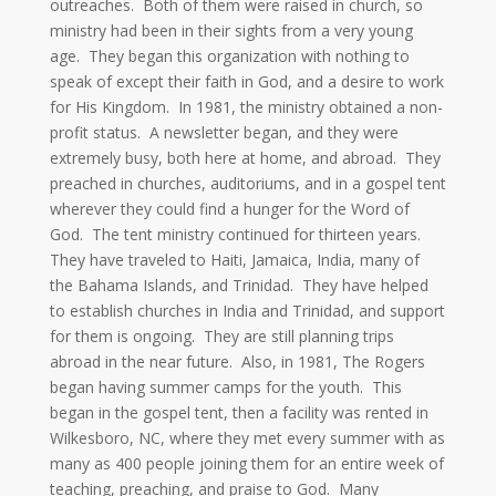
outreaches. Both of them were raised in church, so
ministry had been in their sights from a very young
age. They began this organization with nothing to
speak of except their faith in God, and a desire to work
for His Kingdom. In 1981, the ministry obtained a non-
profit status. A newsletter began, and they were
extremely busy, both here at home, and abroad. They
preached in churches, auditoriums, and in a gospel tent
wherever they could find a hunger for the Word of
God. The tent ministry continued for thirteen years.
They have traveled to Haiti, Jamaica, India, many of
the Bahama Islands, and Trinidad. They have helped
to establish churches in India and Trinidad, and support
for them is ongoing. They are still planning trips
abroad in the near future. Also, in 1981, The Rogers
began having summer camps for the youth. This
began in the gospel tent, then a facility was rented in
Wilkesboro, NC, where they met every summer with as
many as 400 people joining them for an entire week of
teaching, preaching, and praise to God. Many