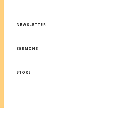
NEWSLETTER
SERMONS
STORE