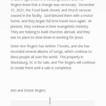
Rogers knew that a change was necessary. December
31, 2021, the Food Bank closed, and church services
ceased in the facility. God blessed them with a motor
home, and they began full time travel once again. At
present, they continue in their evangelistic ministry.
They are helping to build churches abroad, and they
see no place to slow down in working for Jesus.
Sister Ann Rogers has written 7 books, and she has
recorded several albums of songs, which continue to
bless people all over the world. The property in
Blacksburg, SC is for sale, and The Rogers will continue
to reside there until a sale is completed.
Ann and Ernest Rogers