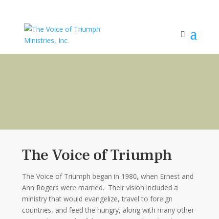
The Voice of Triumph
The Voice of Triumph began in 1980, when Ernest and
Ann Rogers were married. Their vision included a
ministry that would evangelize, travel to foreign
countries, and feed the hungry, along with many other