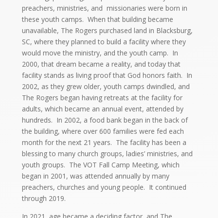
preachers, ministries, and missionaries were born in
these youth camps. When that building became
unavailable, The Rogers purchased land in Blacksburg,
SC, where they planned to build a facility where they
would move the ministry, and the youth camp. In
2000, that dream became a reality, and today that
facility stands as living proof that God honors faith. In
2002, as they grew older, youth camps dwindled, and
The Rogers began having retreats at the facility for
adults, which became an annual event, attended by
hundreds. In 2002, a food bank began in the back of
the building, where over 600 families were fed each
month for the next 21 years. The facility has been a
blessing to many church groups, ladies’ ministries, and
youth groups. The VOT Fall Camp Meeting, which
began in 2001, was attended annually by many
preachers, churches and young people. It continued
through 2019.
In 2021, age became a deciding factor, and The