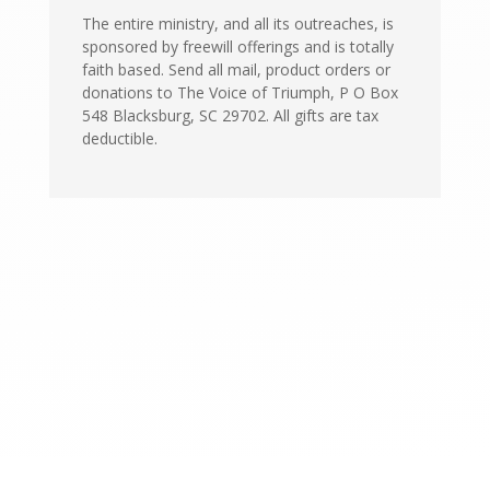
The entire ministry, and all its outreaches, is
sponsored by freewill offerings and is totally
faith based. Send all mail, product orders or
donations to The Voice of Triumph, P O Box
548 Blacksburg, SC 29702. All gifts are tax
deductible.
CONTACT US
The Voice of Triumph, Inc.
PO Box 548
Blacksburg, SC 29702
(864) 839-0111