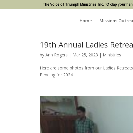
The Voice of Triumph Ministries, Inc. "O clap your han
Home
Missions Outre
19th Annual Ladies Retre
by
Ann Rogers
|
Mar 25, 2023
|
Ministries
Here are some photos from our Ladies Retreats 
Pending for 2024