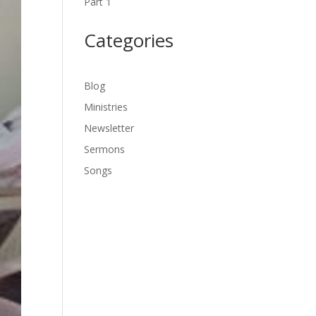
Part 1
Categories
Blog
Ministries
Newsletter
Sermons
Songs