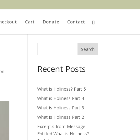
heckout
Cart
Donate
Contact
Search
Recent Posts
ion
What is Holiness? Part 5
What is Holiness Part 4
What is Holiness Part 3
What is Holiness Part 2
Excerpts from Message
Entitled What is Holiness?