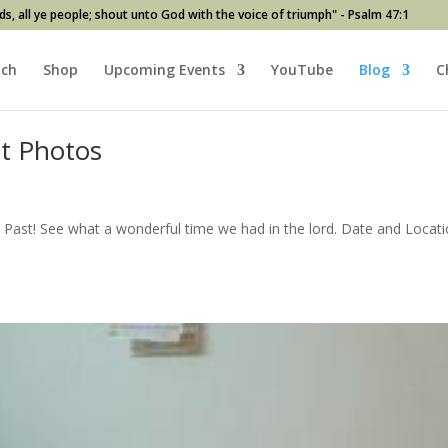
ds, all ye people; shout unto God with the voice of triumph" - Psalm 47:1
ach
Shop
Upcoming Events
YouTube
Blog
C
at Photos
Past! See what a wonderful time we had in the lord. Date and Locat