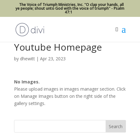
The Voice of Triumph Ministries, Inc. "O clap your hands, all
ye people; shout unto God with the voice of triumph" - Psalm
47:1
Youtube Homepage
by
dhewitt
|
Apr 23, 2023
No Images.
Please upload images in images manager section. Click
on Manage Images button on the right side of the
gallery settings.
Search