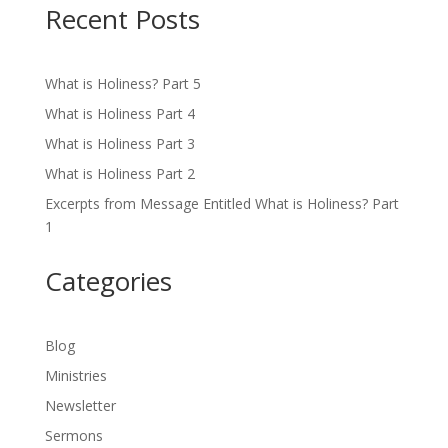
Recent Posts
What is Holiness? Part 5
What is Holiness Part 4
What is Holiness Part 3
What is Holiness Part 2
Excerpts from Message Entitled What is Holiness? Part
1
Categories
Blog
Ministries
Newsletter
Sermons