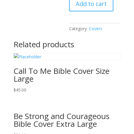
Add to cart
Bible
Cover
Extra
Large
Category:
Covers
quantity
Related products
Call To Me Bible Cover Size
Large
$
45.00
Be Strong and Courageous
Bible Cover Extra Large