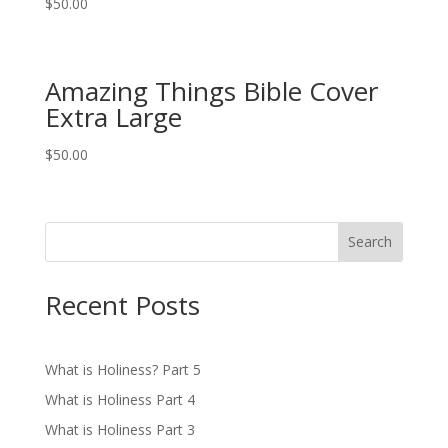
$
50.00
Amazing Things Bible Cover
Extra Large
$
50.00
Search
Recent Posts
What is Holiness? Part 5
What is Holiness Part 4
What is Holiness Part 3