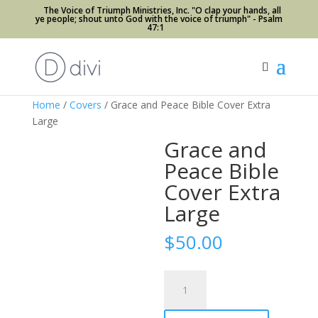
The Voice of Triumph Ministries, Inc. "O clap your hands, all
ye people; shout unto God with the voice of triumph" - Psalm
47:1
Home
/
Covers
/ Grace and Peace Bible Cover Extra
Large
Grace and
Peace Bible
Cover Extra
Large
$
50.00
Grace
and
Peace