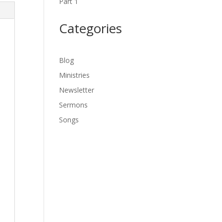
Part 1
Categories
Blog
Ministries
Newsletter
Sermons
Songs