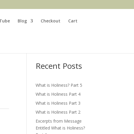
Tube
Blog
Checkout
Cart
Search
Recent Posts
What is Holiness? Part 5
What is Holiness Part 4
What is Holiness Part 3
What is Holiness Part 2
Excerpts from Message
Entitled What is Holiness?