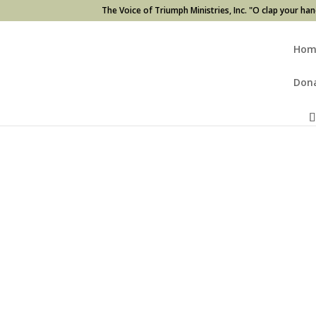
The Voice of Triumph Ministries, Inc. "O clap your han
Hom
Don
Home
/
CDs
/ The Journey (2 CDs)