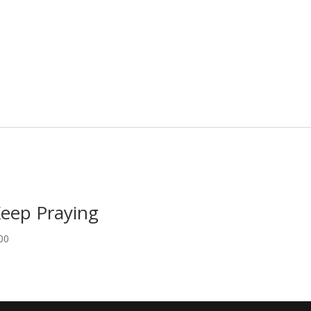
Keep Praying
00