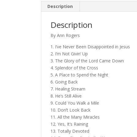
Description
Description
By Ann Rogers
1. I’ve Never Been Disappointed in Jesus
2. I’m Not Givin’ Up
3. The Glory of the Lord Came Down
4. Splendor of the Cross
5. A Place to Spend the Night
6. Going Back
7. Healing Stream
8. He’s Still Alive
9. Could You Walk a Mile
10. Don’t Look Back
11. All the Many Miracles
12. Yes, It’s Raining
13. Totally Devoted