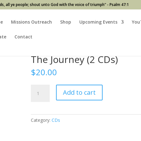
ds, all ye people; shout unto God with the voice of triumph" - Psalm 47:1
e
Missions Outreach
Shop
Upcoming Events
You
ate
Contact
The Journey (2 CDs)
$
20.00
The
Add to cart
Journey
(2
CDs)
quantity
Category:
CDs