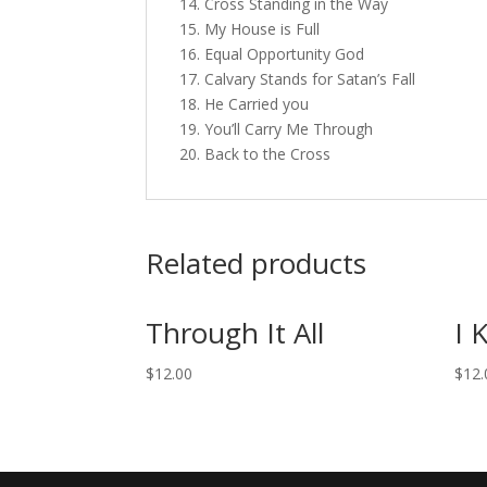
14. Cross Standing in the Way
15. My House is Full
16. Equal Opportunity God
17. Calvary Stands for Satan’s Fall
18. He Carried you
19. You’ll Carry Me Through
20. Back to the Cross
Related products
Through It All
I 
$
12.00
$
12.